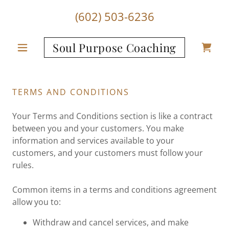
(602) 503-6236
Soul Purpose Coaching
TERMS AND CONDITIONS
Your Terms and Conditions section is like a contract
between you and your customers. You make
information and services available to your
customers, and your customers must follow your
rules.
Common items in a terms and conditions agreement
allow you to:
Withdraw and cancel services, and make