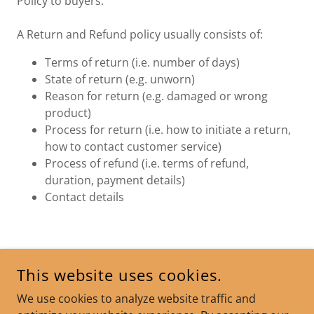
Policy to buyers.
A Return and Refund policy usually consists of:
Terms of return (i.e. number of days)
State of return (e.g. unworn)
Reason for return (e.g. damaged or wrong
product)
Process for return (i.e. how to initiate a return,
how to contact customer service)
Process of refund (i.e. terms of refund,
duration, payment details)
Contact details
COPYRIGHT © 2025 SOUL PURPOSE COACHING - ALL RIGHTS
This website uses cookies.
RESERVED.
We use cookies to analyze website traffic and
POWERED BY