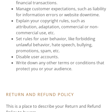
financial transactions.
Manage customer expectations, such as liability
for information errors or website downtime.
Explain your copyright rules, such as
attribution, adaptation, commercial or non-
commercial use, etc.
Set rules for user behavior, like forbidding
unlawful behavior, hate speech, bullying,
promotions, spam, etc.
Disable user accounts.
Write down any other terms or conditions that
protect you or your audience.
RETURN AND REFUND POLICY
This is a place to describe your Return and Refund